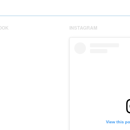
OOK
INSTAGRAM
View this p