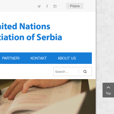
Prijava
PARTNERI
KONTAKT
ABOUT US
Top