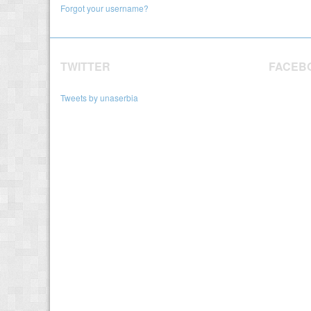
Forgot your username?
TWITTER
FACEB
Tweets by unaserbia