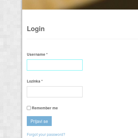
Login
Username
*
Lozinka
*
Remember me
Prijavi se
Forgot your password?