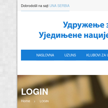
Dobrodošli na sajt
UNA SERBIA
NASLOVNA
UZUNS
KLUBOVI ZA 
LOGIN
Home
>
LOGIN