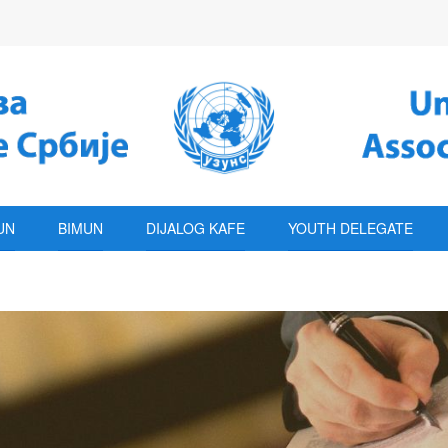
UN
BIMUN
DIJALOG KAFE
YOUTH DELEGATE