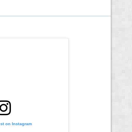
ost on Instagram